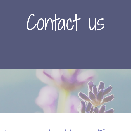
Contact us