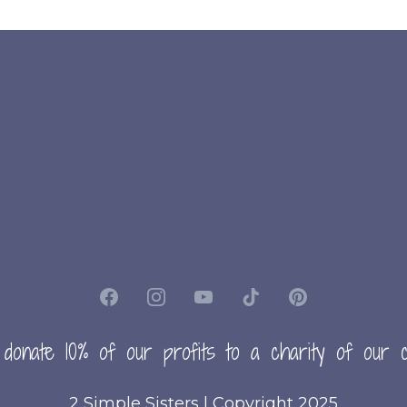
 donate 10% of our profits to a charity of our c
2 Simple Sisters | Copyright 2025