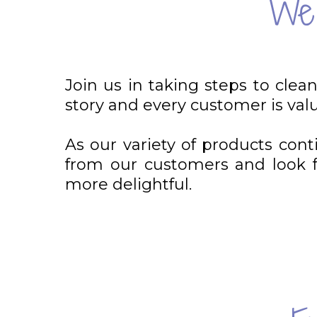
We'
Join us in taking steps to clea
story and every customer is val
As our variety of products con
from our customers and look fo
more delightful.