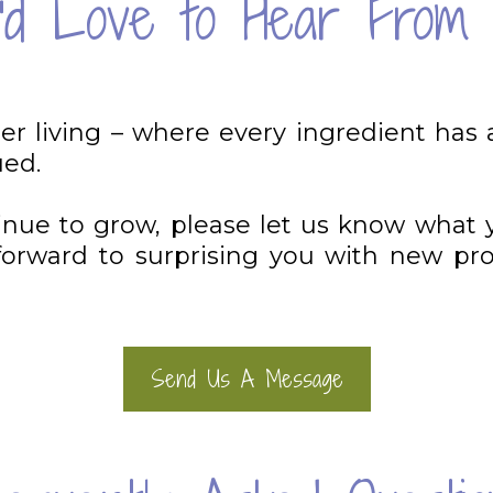
d Love to Hear From 
ner living – where every ingredient has 
ued.
tinue to grow, please let us know what 
rward to surprising you with new prod
Send Us A Message