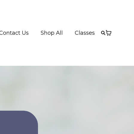
Contact Us
Shop All
Classes