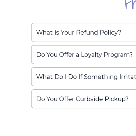
F
What is Your Refund Policy?
Do You Offer a Loyalty Program?
What Do I Do If Something Irrita
Do You Offer Curbside Pickup?