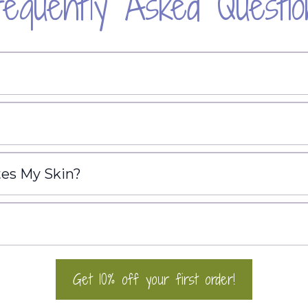
requently Asked Questio
tes My Skin?
Get 10% off your first order!