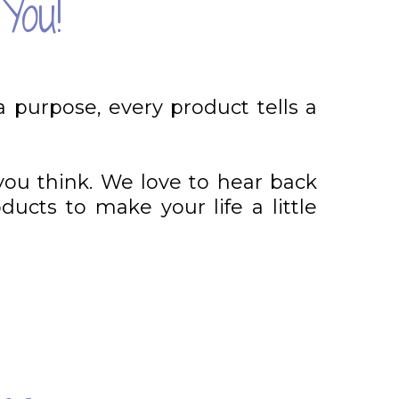
You!
a purpose, every product tells a
you think. We love to hear back
ucts to make your life a little