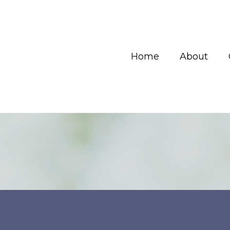
Home
About