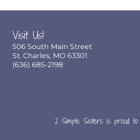
Visit Us!
506 South Main Street
St. Charles, MO 63301
(636) 685-2198
2 Simple Sisters is proud to