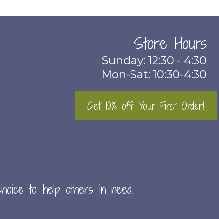
Store Hours
Sunday: 12:30 - 4:30
Mon-Sat: 10:30-4:30
Get 10% off Your First Order!
hoice to help others in need.