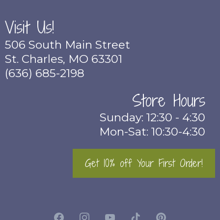
Visit Us!
506 South Main Street
St. Charles, MO 63301
(636) 685-2198
Store Hours
Sunday: 12:30 - 4:30
Mon-Sat: 10:30-4:30
Get 10% off Your First Order!