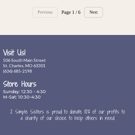
Page 1 / 6
Previous
Next
Visit Us!
506 South Main Street
St. Charles, MO 63301
(636) 685-2198
Store Hours
Sunday: 12:30 - 4:30
M-Sat: 10:30-4:30
2 Simple Sisters is proud to donate 10% of our profits to
a charity of our choice to help others in need.