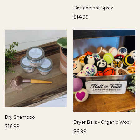
Disinfectant Spray
$14.99
Dry Shampoo
Dryer Balls - Organic Wool
$16.99
$6.99