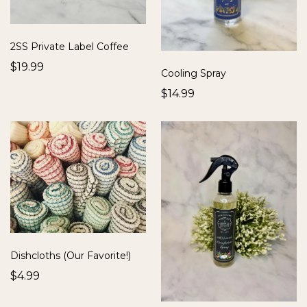
2SS Private Label Coffee
$19.99
Cooling Spray
$14.99
Dishcloths (Our Favorite!)
$4.99