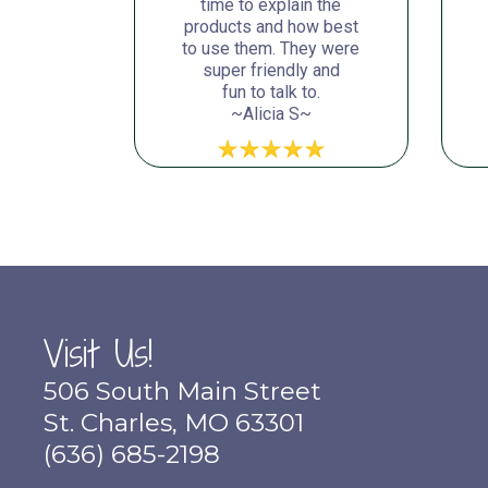
time to explain the
products and how best
to use them. They were
super friendly and
fun to talk to.
~Alicia S~
Visit Us!
506 South Main Street
St. Charles, MO 63301
(636) 685-2198