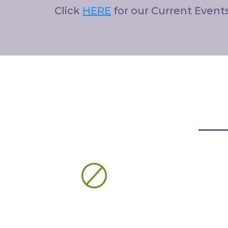
Click
HERE
for our Current Event
Our
Products