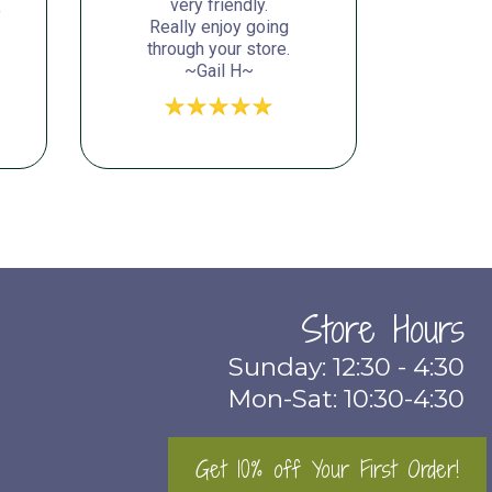
very friendly.
o
Really enjoy going
through your store.
~Gail H~
Store Hours
Sunday: 12:30 - 4:30
Mon-Sat: 10:30-4:30
Get 10% off Your First Order!