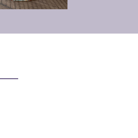
armful Toxins