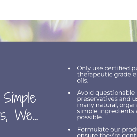
Only use certified p
therapeutic grade e
oils.
 Simple
Avoid questionable
preservatives and u
many natural, organ
s, We...
simple ingredients 
possible.
Formulate our prod
ensure they’re gent