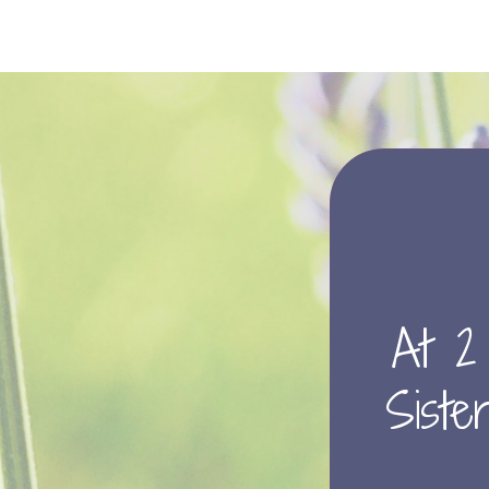
At 2
Sister