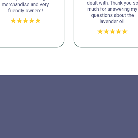
dealt with. Thank you s
merchandise and very
much for answering my
friendly owners!
questions about the
lavender oil.