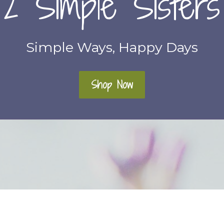
2 Simple Sisters
Simple Ways, Happy Days
Shop Now