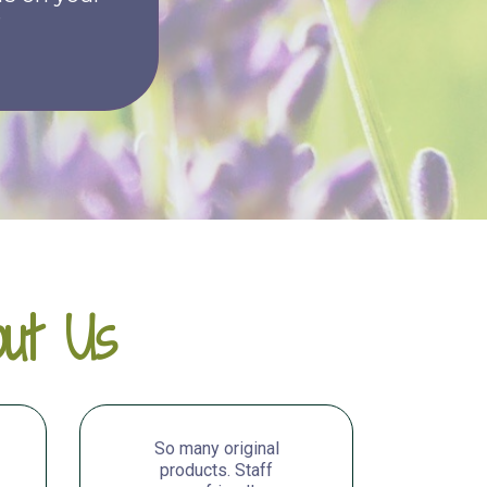
e
ut Us
So many original
products. Staff