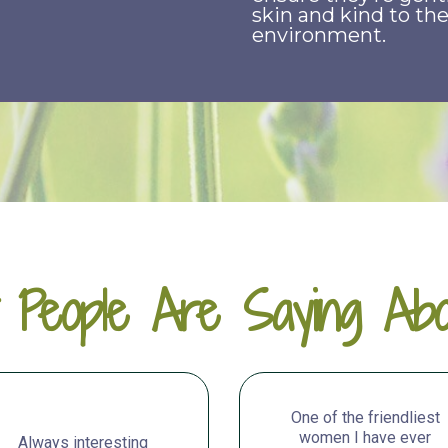
skin and kind to th
environment.
 People Are Saying Abo
One of the friendliest
women I have ever
Always interesting