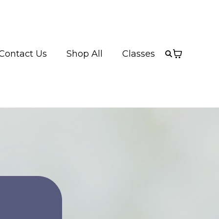
Contact Us
Shop All
Classes