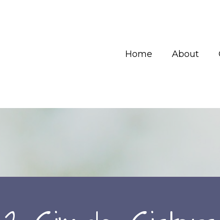
Home
About