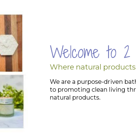
Welcome to 2 
Where natural products
We are a purpose-driven ba
to promoting clean living thr
natural
products
.