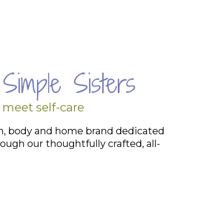
Simple Sisters
 meet self-care
th, body and home brand dedicated
ough our thoughtfully crafted, all-