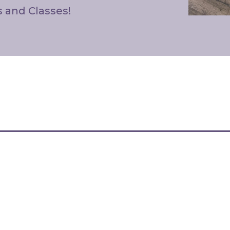
s and Classes!
 Are Always Free From H