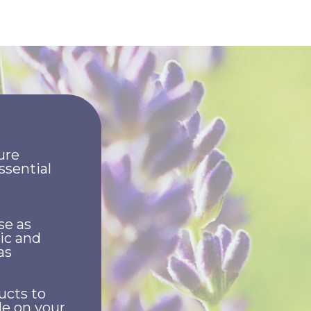
ure
ssential
se as
ic and
as
ucts to
le on your