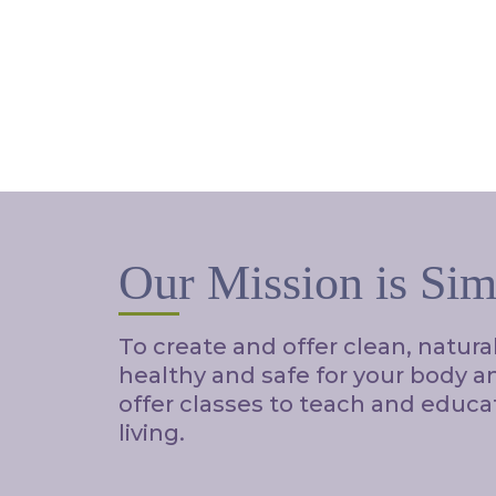
Our Mission is Sim
To create and offer clean, natura
healthy and safe for your body 
offer classes to teach and educa
living.