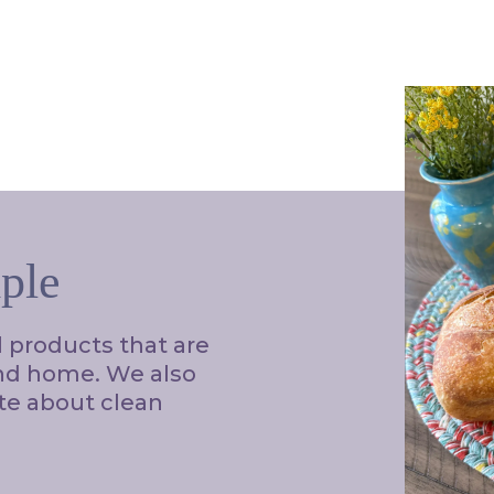
ple
l products that are
and home. We also
te about clean