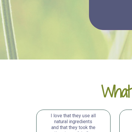
What
I love that they use all
natural ingredients
and that they took the